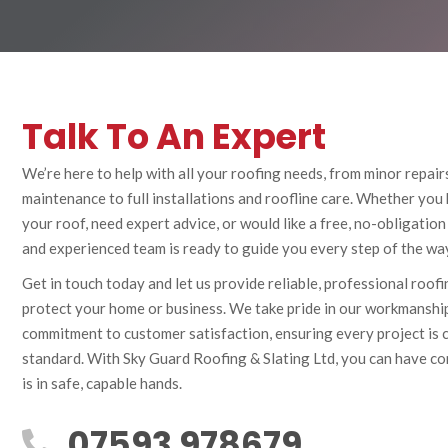
Talk To An Expert
We’re here to help with all your roofing needs, from minor repair
maintenance to full installations and roofline care. Whether you
your roof, need expert advice, or would like a free, no-obligation
and experienced team is ready to guide you every step of the wa
Get in touch today and let us provide reliable, professional roof
protect your home or business. We take pride in our workmanship,
commitment to customer satisfaction, ensuring every project is 
standard. With Sky Guard Roofing & Slating Ltd, you can have co
is in safe, capable hands.
07593 978679