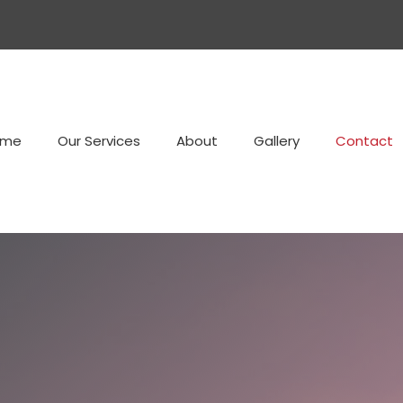
ome
Our Services
About
Gallery
Contact