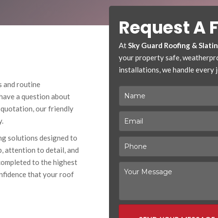
Request A 
At
Sky Guard Roofing & Slati
your property safe, weatherproo
installations, we handle every jo
s and routine
 have a question about
 quotation, our friendly
y.
ing solutions designed to
 attention to detail, and
completed to the highest
nfidence that your roof