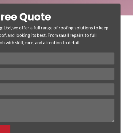
Free Quote
ng Ltd
, we offer a full range of roofing solutions to keep
f, and looking its best. From small repairs to full
b with skill, care, and attention to detail.