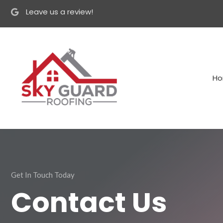
Leave us a review!
H
Get In Touch Today
Contact Us