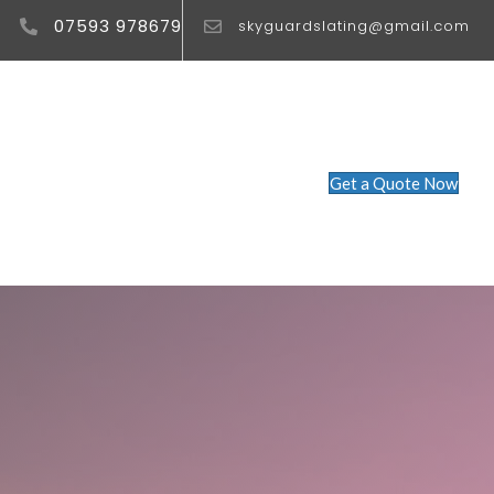
07593 978679
skyguardslating@gmail.com
Get a Quote Now