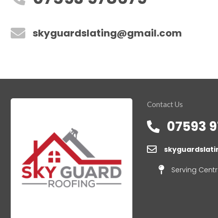
skyguardslating@gmail.com
Contact Us
07593 9
skyguardslat
Serving Centr