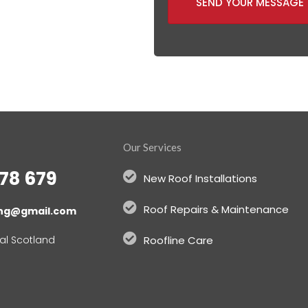
SEND YOUR MESSAGE
Our Services
78 679
New Roof Installations
Roof Repairs & Maintenance
ing@gmail.com
al Scotland
Roofline Care