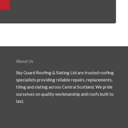
About Us
Sky Guard Roofing & Slating Ltd are trusted roofing
specialists providing reliable repairs, replacements,
tiling and slating across Central Scotland. We pride
ourselves on quality workmanship and roofs built to
last.